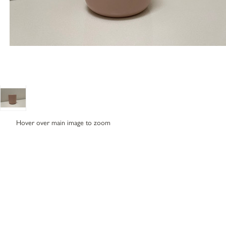
Hover over main image to zoom