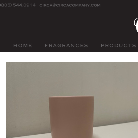
(805) 544.0914
circa@circacompany.com
HOME
FRAGRANCES
PRODUCTS